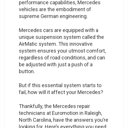
performance capabilities, Mercedes
vehicles are the embodiment of
supreme German engineering.
Mercedes cars are equipped with a
unique suspension system called the
AirMatic system. This innovative
system ensures your utmost comfort,
regardless of road conditions, and can
be adjusted with just a push of a
button.
But if this essential system starts to
fail, how will it affect your Mercedes?
Thankfully, the Mercedes repair
technicians at Euromotion in Raleigh,
North Carolina, have the answers you’re
looking for. Here’s everything you need