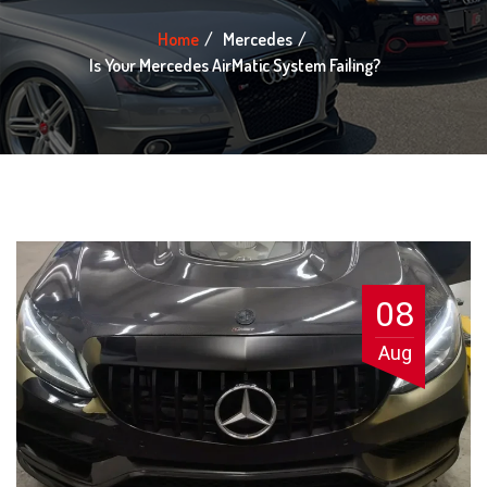
Home
Mercedes
Is Your Mercedes AirMatic System Failing?
08
Aug