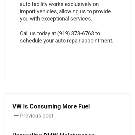
auto facility works exclusively on
import vehicles, allowing us to provide
you with exceptional services.
Call us today at (919) 373-6763 to
schedule your auto repair appointment.
VW Is Consuming More Fuel
Previous post