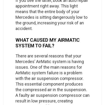
If you see the latter, book an auto repair
appointment right away. This light
means that the entire body of your
Mercedes is sitting dangerously low to
the ground, increasing your risk of an
accident.
WHAT CAUSED MY AIRMATIC
SYSTEM TO FAIL?
There are several reasons that your
Mercedes’ AirMatic system is having
issues. One of the main reasons for
AirMatic system failure is a problem
with the air suspension compressor.
This essential component produces
the compressed air in the suspension.
A faulty air suspension compressor can
result in low pressure, creating