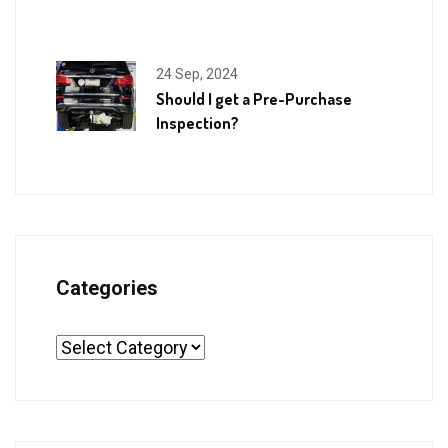
24 Sep, 2024
Should I get a Pre-Purchase
Inspection?
Categories