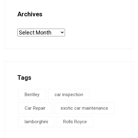
Archives
Tags
Bentley
car inspection
Car Repair
exotic car maintenance
lamborghini
Rolls Royce