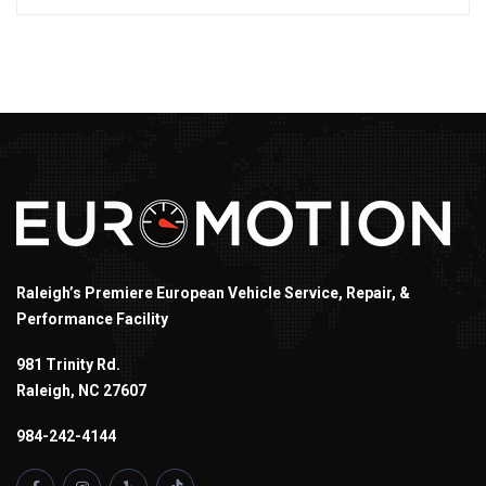
Raleigh’s Premiere European Vehicle Service, Repair, &
Performance Facility
981 Trinity Rd.
Raleigh, NC 27607
984-242-4144