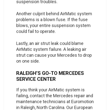
suspension troubles.
Another culprit behind AirMatic system
problems is a blown fuse. If the fuse
blows, your entire suspension system
could fail to operate.
Lastly, an air strut leak could blame
AirMatic system failure. A leaking air
strut can cause your Mercedes to drop
on one side.
RALEIGH’S GO-TO MERCEDES
SERVICE CENTER
If you think your AirMatic system is
failing, contact the Mercedes repair and
maintenance technicians at Euromotion
in Raleigh, North Carolina. Our European