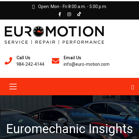
Open: Mon - Fri 8:00 a.m. - 5:00 p.m.
Call Us
Email Us
984-242-4144
info@euro-motion.com
Euromechanic Insights