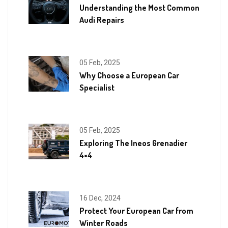
Understanding the Most Common
Audi Repairs
05 Feb, 2025
Why Choose a European Car
Specialist
05 Feb, 2025
Exploring The Ineos Grenadier
4×4
16 Dec, 2024
Protect Your European Car from
Winter Roads