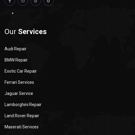
Our
Services
Audi Repair
BMW Repair
Exotic Car Repair
Ferrari Services
Jaguar Service
Lamborghini Repair
Land Rover Repair
Maserati Services