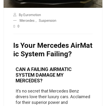
By Euromotion
Mercedes
,
Suspension
0
Is Your Mercedes AirMat
ic System Failing?
CAN A FAILING AIRMATIC
SYSTEM DAMAGE MY
MERCEDES?
It’s no secret that Mercedes Benz
drivers love their luxury cars. Acclaimed
for their superior power and