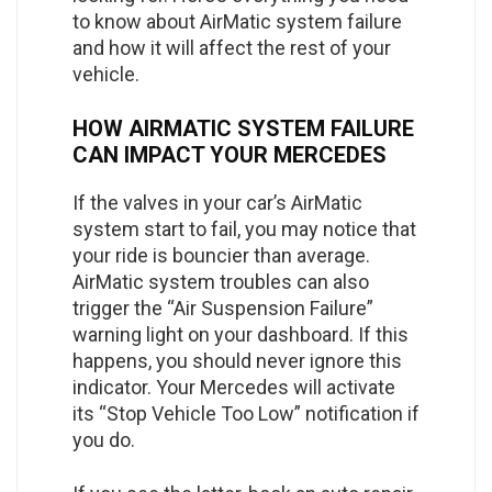
to know about AirMatic system failure
and how it will affect the rest of your
vehicle.
HOW AIRMATIC SYSTEM FAILURE
CAN IMPACT YOUR MERCEDES
If the valves in your car’s AirMatic
system start to fail, you may notice that
your ride is bouncier than average.
AirMatic system troubles can also
trigger the “Air Suspension Failure”
warning light on your dashboard. If this
happens, you should never ignore this
indicator. Your Mercedes will activate
its “Stop Vehicle Too Low” notification if
you do.