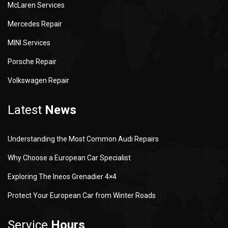
McLaren Services
Mercedes Repair
MINI Services
Porsche Repair
Volkswagen Repair
Latest
News
Understanding the Most Common Audi Repairs
Why Choose a European Car Specialist
Exploring The Ineos Grenadier 4×4
Protect Your European Car from Winter Roads
Service
Hours