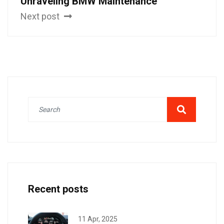
Unraveling BMW Maintenance
Next post
Recent posts
11 Apr, 2025