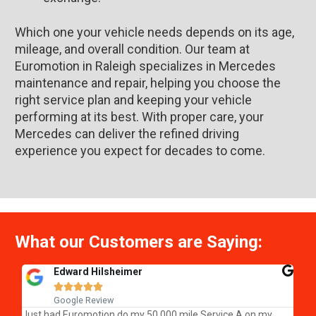
Which one your vehicle needs depends on its age,
mileage, and overall condition. Our team at
Euromotion in Raleigh specializes in Mercedes
maintenance and repair, helping you choose the
right service plan and keeping your vehicle
performing at its best. With proper care, your
Mercedes can deliver the refined driving
experience you expect for decades to come.
What our Customers are Saying:
Edward Hilsheimer





Google Review
We 
Just had Euromotion do my 50,000 mile Service A on my