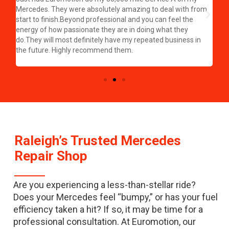
hat
a g
Mercedes. They were absolutely amazing to deal with from
wow
start to finish.Beyond professional and you can feel the
half
per
energy of how passionate they are in doing what they
eas
do.They will most definitely have my repeated business in
my 
the future. Highly recommend them.
rec
my 
Raleigh’s Trusted Mercedes
Repair Shop
Are you experiencing a less-than-stellar ride?
Does your Mercedes feel “bumpy,” or has your fuel
efficiency taken a hit? If so, it may be time for a
professional consultation. At Euromotion, our