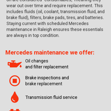
wear out over time and require replacement. This
includes fluids (oil, coolant, transmission fluid, and
brake fluid), filters, brake pads, tires, and batteries.
Staying current with scheduled Mercedes
maintenance in Raleigh ensures these essentials
are always in top condition.
Mercedes maintenance we offer:
Oil changes
and filter replacement
Brake inspections and
brake replacement
Transmission fluid service