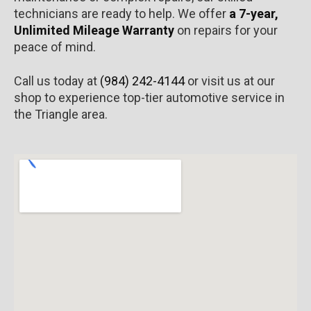
technicians are ready to help. We offer
a 7-year,
Unlimited Mileage Warranty
on repairs for your
peace of mind.
Call us today at
(984) 242-4144
or visit us at our
shop to experience top-tier automotive service in
the Triangle area.​