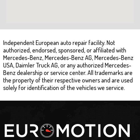
Independent European auto repair facility. Not
authorized, endorsed, sponsored, or affiliated with
Mercedes-Benz, Mercedes-Benz AG, Mercedes-Benz
USA, Daimler Truck AG, or any authorized Mercedes-
Benz dealership or service center. All trademarks are
the property of their respective owners and are used
solely for identification of the vehicles we service.