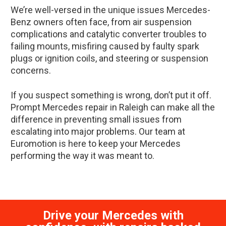
We’re well-versed in the unique issues Mercedes-
Benz owners often face, from air suspension
complications and catalytic converter troubles to
failing mounts, misfiring caused by faulty spark
plugs or ignition coils, and steering or suspension
concerns.
If you suspect something is wrong, don’t put it off.
Prompt Mercedes repair in Raleigh can make all the
difference in preventing small issues from
escalating into major problems. Our team at
Euromotion is here to keep your Mercedes
performing the way it was meant to.
Drive your Mercedes with