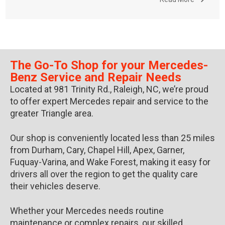
The Go-To Shop for your Mercedes-
Benz Service and Repair Needs
Located at 981 Trinity Rd., Raleigh, NC, we’re proud
to offer expert Mercedes repair and service to the
greater Triangle area.
Our shop is conveniently located less than 25 miles
from Durham, Cary, Chapel Hill, Apex, Garner,
Fuquay-Varina, and Wake Forest, making it easy for
drivers all over the region to get the quality care
their vehicles deserve.
Whether your Mercedes needs routine
maintenance or complex repairs, our skilled