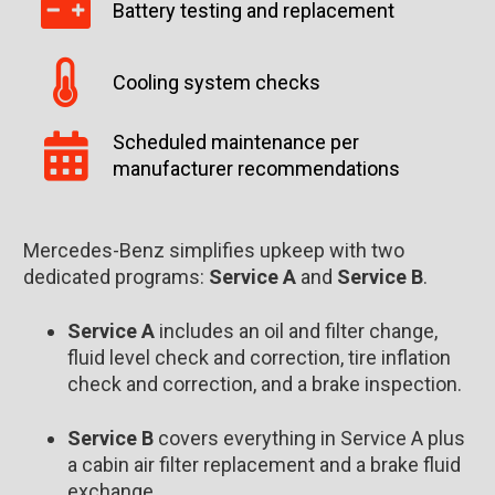
Battery testing and replacement
Cooling system checks
Scheduled maintenance per
manufacturer recommendations
Mercedes-Benz simplifies upkeep with two
dedicated programs:
Service A
and
Service B
.
Service A
includes an oil and filter change,
fluid level check and correction, tire inflation
check and correction, and a brake inspection.
Service B
covers everything in Service A plus
a cabin air filter replacement and a brake fluid
exchange.