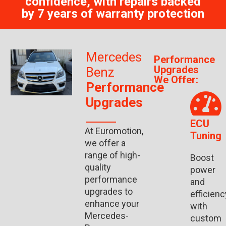
confidence, with repairs backed
by 7 years of warranty protection
Mercedes
Performance
Upgrades
Benz
We Offer:
Performance
Upgrades
ECU
At Euromotion,
Tuning
we offer a
range of high-
Boost
quality
power
performance
and
upgrades to
efficienc
enhance your
with
Mercedes-
custom