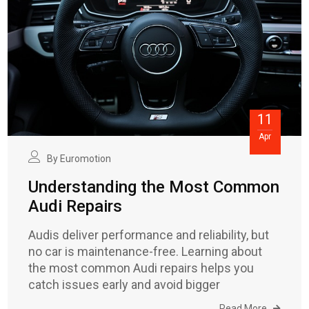
11
Apr
By
Euromotion
Understanding the Most Common
Audi Repairs
Audis deliver performance and reliability, but
no car is maintenance-free. Learning about
the most common Audi repairs helps you
catch issues early and avoid bigger
Read More