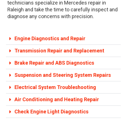
technicians specialize in Mercedes repair in
Raleigh and take the time to carefully inspect and
diagnose any concerns with precision.
Engine Diagnostics and Repair
Transmission Repair and Replacement
Brake Repair and ABS Diagnostics
Suspension and Steering System Repairs
Electrical System Troubleshooting
Air Conditioning and Heating Repair
Check Engine Light Diagnostics