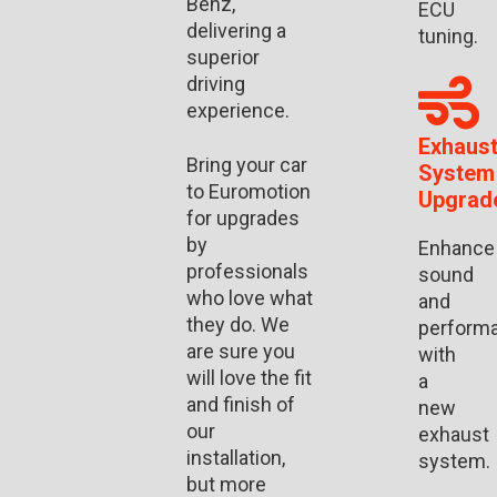
Benz,
ECU
delivering a
tuning.
superior
driving
experience.
Exhaus
Bring your car
System
to Euromotion
Upgrad
for upgrades
by
Enhance
professionals
sound
who love what
and
they do. We
perform
are sure you
with
will love the fit
a
and finish of
new
our
exhaust
installation,
system.
but more