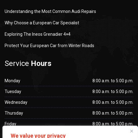
Understanding the Most Common Audi Repairs
Why Choose a European Car Specialist
Exploring The Ineos Grenadier 4×4
Protect Your European Car from Winter Roads
Service
Hours
Monday
8:00 a.m. to 5:00 p.m.
Tuesday
8:00 a.m. to 5:00 p.m.
Wednesday
8:00 a.m. to 5:00 p.m.
Thursday
8:00 a.m. to 5:00 p.m.
Friday
8:00 a.m. to 5:00 p.m.
Saturday
Closed
We value your privacy