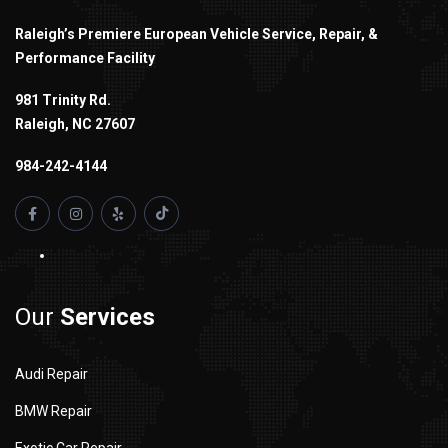
Raleigh’s Premiere European Vehicle Service, Repair, &
Performance Facility
981 Trinity Rd.
Raleigh, NC 27607
984-242-4144
Our
Services
Audi Repair
BMW Repair