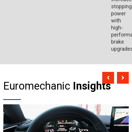
stopping
power
with
high-
perform
brake
upgrades
Euromechanic
Insights