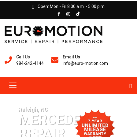
Open: Mon - Fri 8:00 a.m. - 5:00 p.m.
Call Us
Email Us
984-242-4144
info@euro-motion.com
Raleigh, NC
MERCEDES
REPAIR