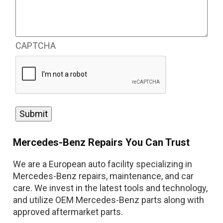
issues
or
concerns
you’re
CAPTCHA
having
with
your
car.
(Required)
Mercedes-Benz Repairs You Can Trust
We are a European auto facility specializing in
Mercedes-Benz repairs, maintenance, and car
care. We invest in the latest tools and technology,
and utilize OEM Mercedes-Benz parts along with
approved aftermarket parts.