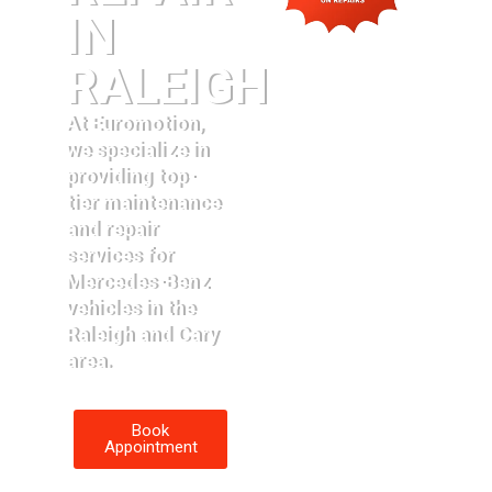
IN
RALEIGH
At Euromotion,
we specialize in
providing top-
tier maintenance
and repair
services for
Mercedes-Benz
vehicles in the
Raleigh and Cary
area.
Book
Appointment