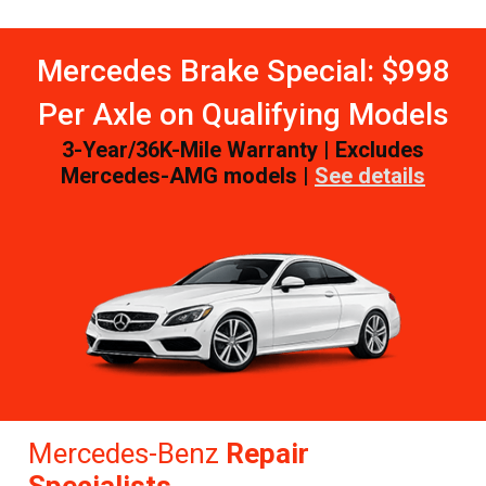
Mercedes Brake Special: $998
Per Axle on Qualifying Models
3-Year/36K-Mile Warranty | Excludes
Mercedes-AMG models |
See details
Mercedes-Benz
Repair