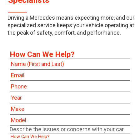
Specialists
Driving a Mercedes means expecting more, and our
specialized service keeps your vehicle operating at
the peak of safety, comfort, and performance.
How Can We Help?
Name
(Required)
Email
(Required)
Phone
(Required)
Year
(Required)
Make
(Required)
Model
(Required)
Describe
Describe the issues or concerns with your car.
the