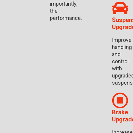
importantly,
the
performance.
Suspen
Upgrad
Improve
handling
and
control
with
upgrade
suspens
Brake
Upgrad
Increase