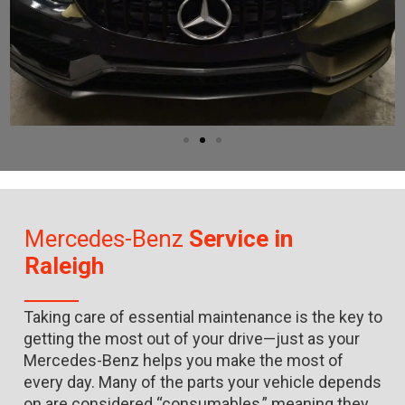
Mercedes-Benz
Service in
Raleigh
Taking care of essential maintenance is the key to
getting the most out of your drive—just as your
Mercedes-Benz helps you make the most of
every day. Many of the parts your vehicle depends
on are considered “consumables,” meaning they