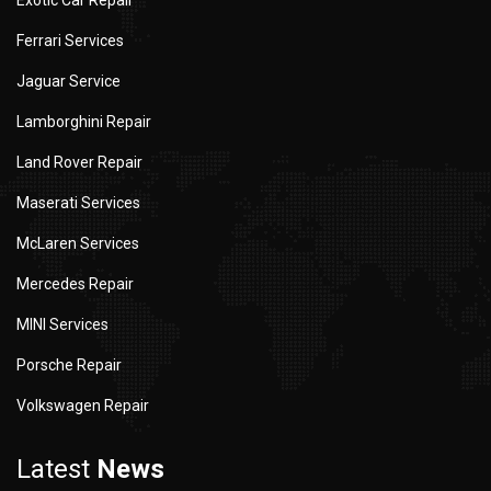
Exotic Car Repair
Ferrari Services
Jaguar Service
Lamborghini Repair
Land Rover Repair
Maserati Services
McLaren Services
Mercedes Repair
MINI Services
Porsche Repair
Volkswagen Repair
Latest
News