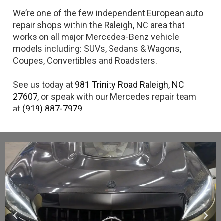
We’re one of the few independent European auto
repair shops within the Raleigh, NC area that
works on all major Mercedes-Benz vehicle
models including: SUVs, Sedans & Wagons,
Coupes, Convertibles and Roadsters.
See us today at
981 Trinity Road Raleigh, NC
27607
, or speak with our Mercedes repair team
at
(919) 887-7979
.